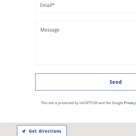
Email*
Send
This site is protected by reCAPTCHA and the Google
Privacy
Get directions