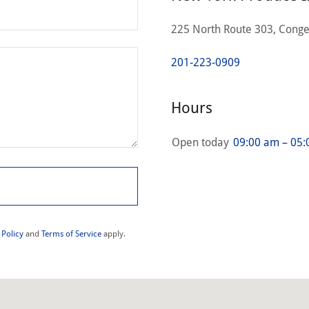
225 North Route 303, Conge
201-223-0909
Hours
Open today
09:00 am – 05
 Policy
and
Terms of Service
apply.