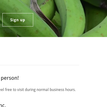
Sign up
n person!
el free to visit during normal business hours.
nc.