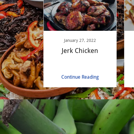
January 27, 2022
Jerk Chicken
Continue Reading