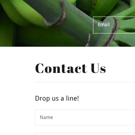
Email
Contact Us
Drop us a line!
Name