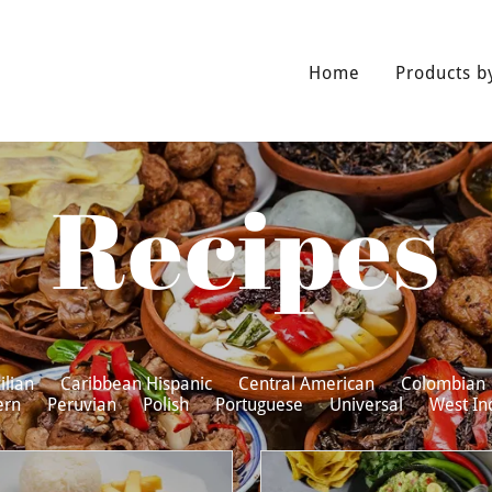
Home
Products b
Recipes
ilian
Caribbean Hispanic
Central American
Colombian
ern
Peruvian
Polish
Portuguese
Universal
West In