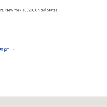
rs, New York 10920, United States
:00 pm