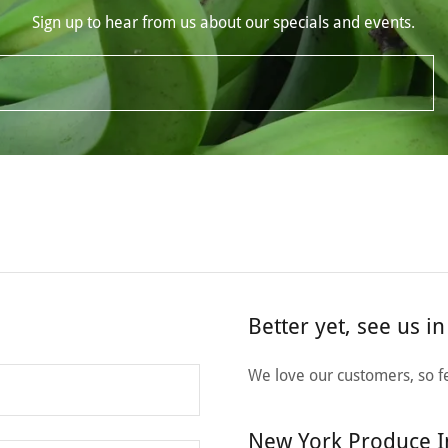
Sign up to hear from us about our specials and events.
Better yet, see us i
We love our customers, so fe
New York Produce I