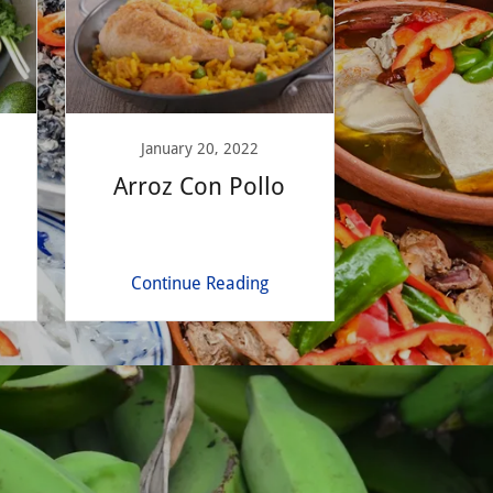
January 20, 2022
Arroz Con Pollo
Continue Reading