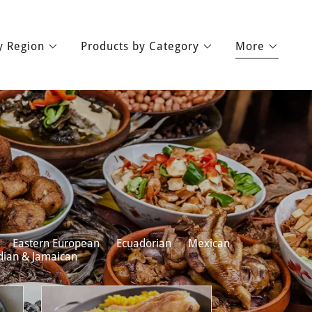
y Region
Products by Category
More
Eastern European
Ecuadorian
Mexican
dian & Jamaican