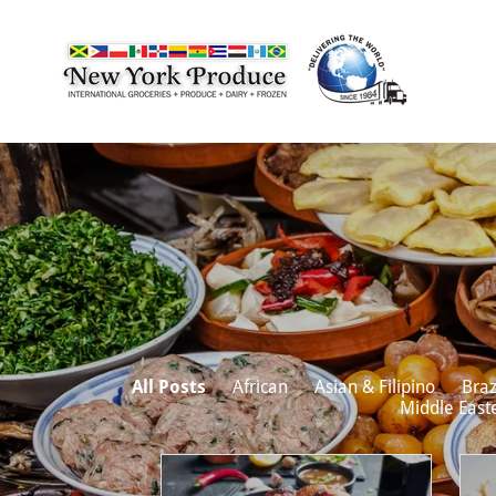
All Posts
African
Asian & Filipino
Braz
Middle East