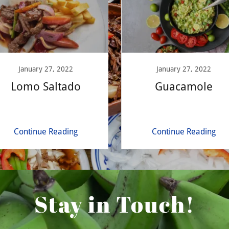
January 27, 2022
January 27, 2022
Lomo Saltado
Guacamole
Continue Reading
Continue Reading
Stay in Touch!