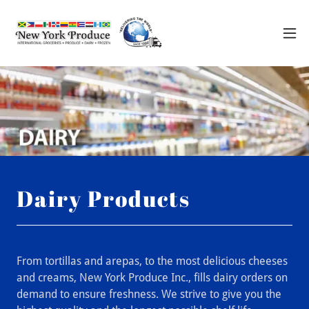
Dairy Products
From tortillas and arepas, to the most delicious cheeses
and creams, New York Produce Inc., fills dairy orders on
demand to ensure freshness. We strive to give you the