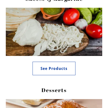
See Products
Desserts