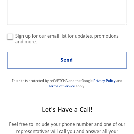
Sign up for our email list for updates, promotions,
and more.
Send
This site is protected by reCAPTCHA and the Google
Privacy Policy
and
Terms of Service
apply.
Let's Have a Call!
Feel free to include your phone number and one of our
representatives will call you and answer all your