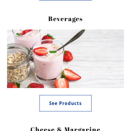
Beverages
See Products
Cheese & Margarine