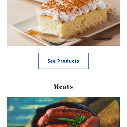
See Products
Meats