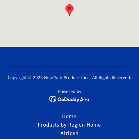
Copyright © 2025 New York Produce Inc. - All Rights Reserved.
Powered by
Home
Products by Region Home
African