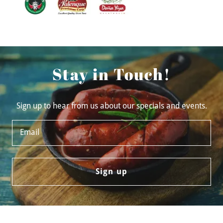
Stay in Touch!
Sign up to hear from us about our specials and events.
Email
Sign up