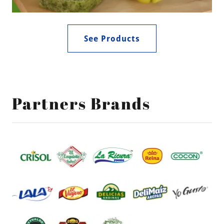
See Products
Partners Brands