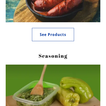
See Products
Seasoning