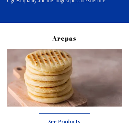
highest quality and the longest possible shelf life.
Arepas
See Products