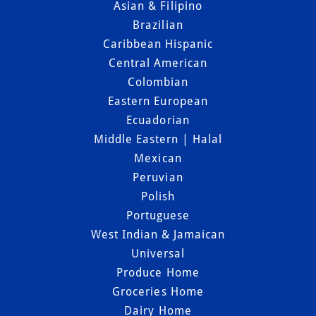
Asian & Filipino
Brazilian
Caribbean Hispanic
Central American
Colombian
Eastern European
Ecuadorian
Middle Eastern | Halal
Mexican
Peruvian
Polish
Portuguese
West Indian & Jamaican
Universal
Produce Home
Groceries Home
Dairy Home