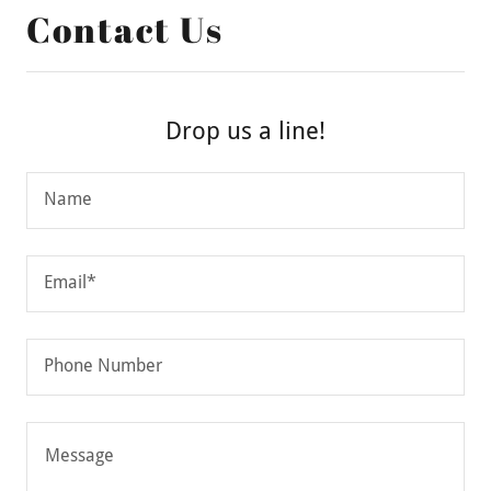
Contact Us
Drop us a line!
Name
Email*
Phone Number