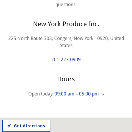
questions.
New York Produce Inc.
225 North Route 303, Congers, New York 10920, United
States
201-223-0909
Hours
Open today
09:00 am – 05:00 pm
Get directions